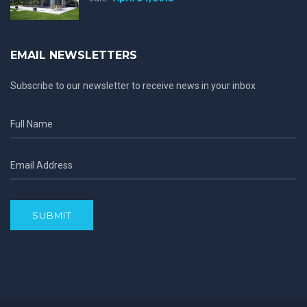
EMAIL NEWSLETTERS
Subscribe to our newsletter to receive news in your inbox
SUBMIT