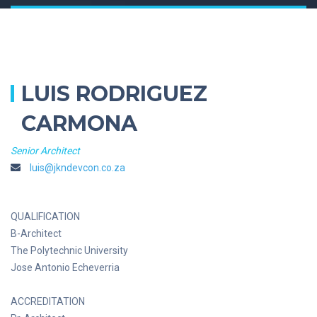
LUIS RODRIGUEZ
CARMONA
Senior Architect
luis@jkndevcon.co.za
QUALIFICATION
B-Architect
The Polytechnic University
Jose Antonio Echeverria
ACCREDITATION