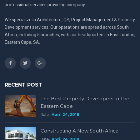
professional services providing company.
We specialize in Architecture, QS, Project Management & Property
Development services. Our operations are spread across South
Africa, including 5 branches, with our headquarters in East London,
Eastern Cape, SA.
RECENT POST
The Best Property Developers In The
Eastern Cape
April 24, 2018
Date:
Constructing A New South Africa
April 24, 2018
Date: