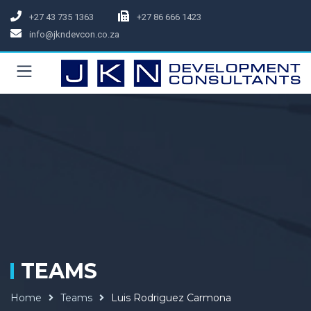
+27 43 735 1363
+27 86 666 1423
info@jkndevcon.co.za
TEAMS
Home
Teams
Luis Rodriguez Carmona