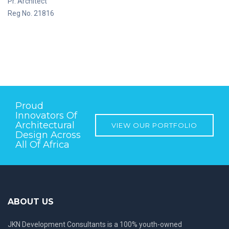
Pr. Architect
Reg No. 21816
Proud
Innovators Of
Architectural
VIEW OUR PORTFOLIO
Design Across
All Of Africa
ABOUT US
JKN Development Consultants is a 100% youth-owned